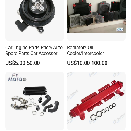
Car Engine Parts Price/Auto
Radiator/ Oil
Spare Parts Car Accessories
Cooler/Intercooler
Electric Water Pump For VW
Aluminum Heat Exchanger
US$5.00-50.00
US$10.00-100.00
Polo Jetta Golf Tiguan 1.4L
Car Radiator
OEM 03C121004J