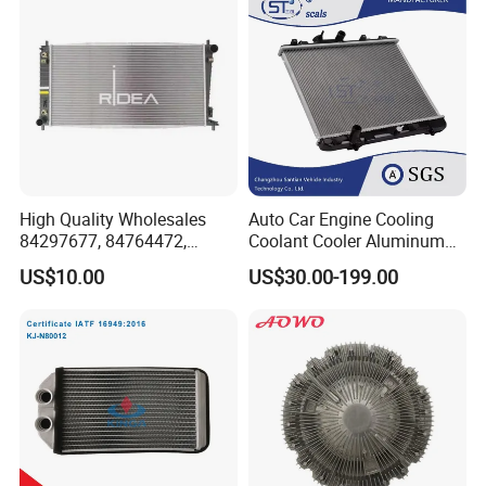
T51/19010pnba01/19010p
Pipe Accessories Auto Part
nbc01
High Quality Wholesales
Auto Car Engine Cooling
84297677, 84764472,
Coolant Cooler Aluminum
85134368, 84134368,
Radiator Auto Parts Cooling
US$10.00
US$30.00-199.00
42808697 Car Auto Parts
System Aluminum Car
Radiator for Malibu XL2.5
Radiator for Screw
2017
Compressor Heat Exchanger