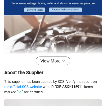
View More
About the Supplier
This supplier has been audited by SGS. Verify the report on
the official SGS website
with ID "
QIP-ASI2411591
". Items
marked "
" are certified.