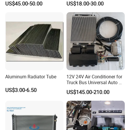
US$45.00-50.00
US$18.00-30.00
Heater for Home
Aluminum Radiator Tube
12V 24V Air Conditioner for
Truck Bus Universal Auto AC
System A/C Kit Under Dash
US$3.00-6.50
US$145.00-210.00
Evaporator Compressor Kit
Product Parameters
PPS
Product Name
Thermostat
Material