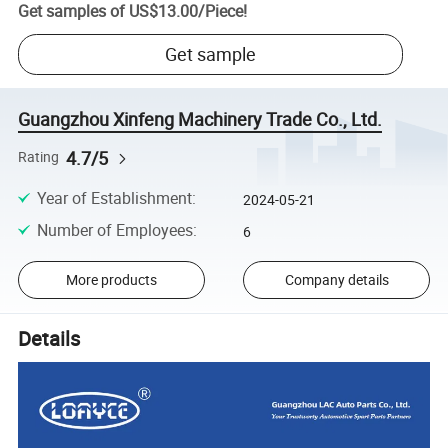
Get samples of
US$13.00
/
Piece
!
Get sample
Guangzhou Xinfeng Machinery Trade Co., Ltd.
4.7/5
Rating
Year of Establishment
:
2024-05-21
Number of Employees
:
6
More products
Company details
Details