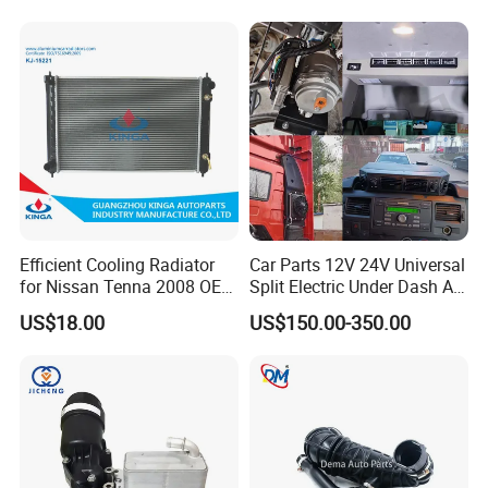
Efficient Cooling Radiator
Car Parts 12V 24V Universal
for Nissan Tenna 2008 OEM
Split Electric Under Dash AC
21460-Jn90A
Evaporator Air Conditioner
US$18.00
US$150.00-350.00
Kit for Old Car