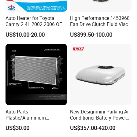
Auto Heater for Toyota
High Performance 1453968
Camry 2.4L 2002 2006 OEM
Fan Drive Clutch Fluid Visco
87107-10350
Coupling Electric Control for
US$10.00-20.00
US$99.50-100.00
Euro Truck Agricultural
Machinery From Source
Manufacturer
Auto Parts
New Designmini Parking Air
Plastic/Aluminium
Conditioner Battery Powered
Truck/Car Cooling Water
for Truck
US$30.00
US$357.00-420.00
Tank Radiator for Dodge
Sprinter 2500 Base V6 3.0L