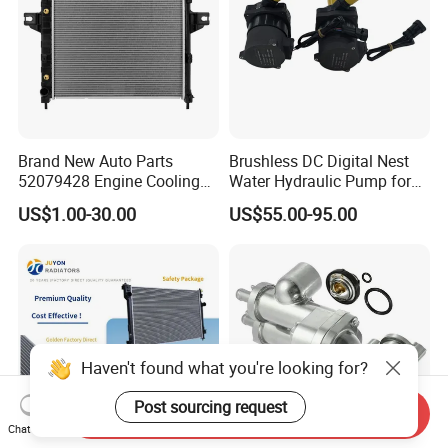
Brand New Auto Parts
Brushless DC Digital Nest
52079428 Engine Cooling
Water Hydraulic Pump for
Aluminum Radiator for Jeep
Coolant Heating System
US$1.00-30.00
US$55.00-95.00
Haven't found what you're looking for?
Post sourcing request
Send Inquiry
Chat Now