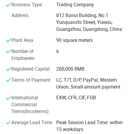
Business Type
Trading Company
worldwide.
Address
812 Bairui Building, No.1
Product Range:
Yunquanzhi Street, Yuexiu,
Guangzhou, Guangdong, China
Air Suspension Systems:
Plant Area
90 square meters
Air Compressors: Designed for consistent and powerful
performance, our air compressors are essential for
Number of
6
maintaining air suspension systems in vehicles like trucks,
Employees
SUVs, and luxury cars. They ensure smooth ride height
and comfort by providing reliable pressure.
Registered Capital
200,000 RMB
Terms of Payment
LC, T/T, D/P, PayPal, Western
Air Springs: Our air springs are built to enhance vehicle
Union, Small-amount payment
comfort and stability, absorbing shocks and vibrations to
improve handling. They are designed for durability,
International
EXW, CFR, CIF, FOB
ensuring long-term performance under demanding
Commercial
conditions.
Terms(Incoterms)
Air Shock Absorbers: These shock absorbers are
Average Lead Time
Peak Season Lead Time: within
optimized for air suspension systems, providing superior
15 workdays
damping performance for smooth handling and stability.