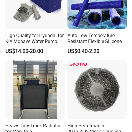
High Quality for Hyundai for
Auto Low Temperature
KIA Mohave Water Pump
Resistant Flexible Silicone
Auto Parts Cheap Price
Tube Rubber Radiator Hose
US$14.00-20.00
US$0.40-2.20
25100-3c160 25100-3c121
25100-3c100 25100-3c120
251003c160 251003c121
251003c100
Heavy Duty Truck Radiator
High Performance
for Man Tg-a
20765593 Visco Coupling