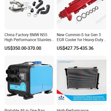
China Factory BMW N55
New Cummin-S Isx Gen 3
High Performance Stainless
EGR Cooler for Heavy-Duty
Steel Exhaust Downpipe
Trucks, 3689282
US$350.00-370.00
US$427.75-435.36
Portable All in One Bag
High-Performance