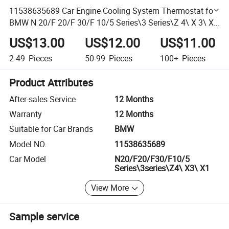
11538635689 Car Engine Cooling System Thermostat for
BMW N 20/F 20/F 30/F 10/5 Series\3 Series\Z 4\ X 3\ X
1 Auto Parts
US$13.00
US$12.00
US$11.00
2-49
Pieces
50-99
Pieces
100+
Pieces
Product Attributes
After-sales Service
12 Months
Warranty
12 Months
Suitable for Car Brands
BMW
Model NO.
11538635689
Car Model
N20/F20/F30/F10/5
Series\3series\Z4\ X3\ X1
View More
Sample service