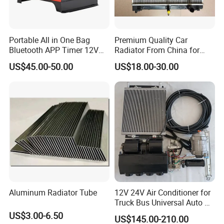
Portable All in One Bag
Premium Quality Car
Bluetooth APP Timer 12V
Radiator From China for
24V 220V Parking Air Diesel
Optimal Performance
US$45.00-50.00
US$18.00-30.00
Heater for Home
Aluminum Radiator Tube
12V 24V Air Conditioner for
Truck Bus Universal Auto AC
System A/C Kit Under Dash
US$3.00-6.50
US$145.00-210.00
Evaporator Compressor Kit