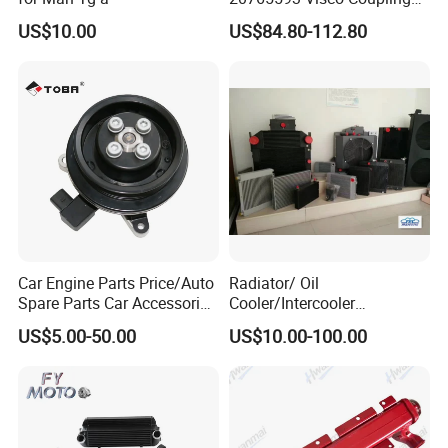
Silicone Oil Fan Drive Clutch
US$10.00
US$84.80-112.80
Electric Control for Volvo
Heavy Duty Truck
Automotive Parts Supplier
Car Engine Parts Price/Auto
Radiator/ Oil
Spare Parts Car Accessories
Cooler/Intercooler
Electric Water Pump For VW
Aluminum Heat Exchanger
US$5.00-50.00
US$10.00-100.00
Polo Jetta Golf Tiguan 1.4L
Car Radiator
OEM 03C121004J