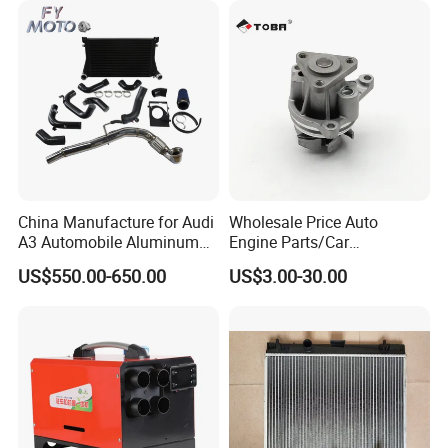
13254
China Manufacture for Audi
Wholesale Price Auto
A3 Automobile Aluminum
Engine Parts/Car
Black Intercooler
Accessories/Aftermarket
US$550.00-650.00
US$3.00-30.00
Water Pump For Ford
Transit Focus 1119276
1142005 1313167