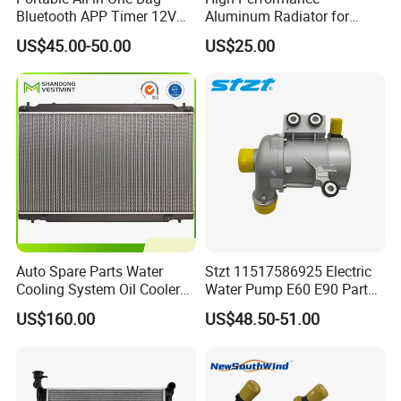
Bluetooth APP Timer 12V
Aluminum Radiator for
24V 220V Parking Air Diesel
W202 C220d 1993-2000
US$45.00-50.00
US$25.00
Heater for Home
Auto Spare Parts Water
Stzt 11517586925 Electric
Cooling System Oil Cooler
Water Pump E60 E90 Parts
Radiator Copper Aluminum
E70n52 X3 X5 328I for
US$160.00
US$48.50-51.00
Car Radiator for Honda
BMW E90 Car Auto Spare
Toyota 13616 Aluminum
Part
Auto Radiator