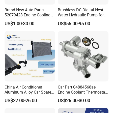
Brand New Auto Parts
Brushless DC Digital Nest
52079428 Engine Cooling
Water Hydraulic Pump for
Aluminum Radiator for Jeep
Coolant Heating System
US$1.00-30.00
US$55.00-95.00
China Air Conditioner
Car Part 04884568ae
Aluminum Alloy Car Spare
Engine Coolant Thermostat
Pasts Radiator for Honda
Housing Assembly for
US$22.00-26.00
US$26.00-30.00
Civic'05 Fa1 Mt OEM 19010-
Dodge for RAM 1500 2500
Pnb-A01/19010-Pnb-
2007-2010 Aluminum
C01/19010-Rnc-
04884569AC Water Flange