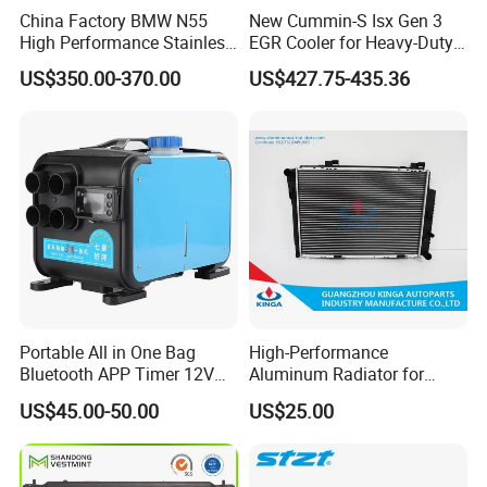
China Factory BMW N55
New Cummin-S Isx Gen 3
High Performance Stainless
EGR Cooler for Heavy-Duty
Steel Exhaust Downpipe
Trucks, 3689282
US$350.00-370.00
US$427.75-435.36
Portable All in One Bag
High-Performance
Bluetooth APP Timer 12V
Aluminum Radiator for
24V 220V Parking Air Diesel
W202 C220d 1993-2000
US$45.00-50.00
US$25.00
Heater for Home