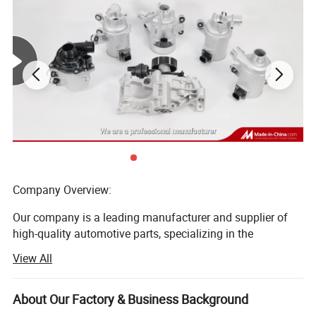
Company Overview:
Our company is a leading manufacturer and supplier of
high-quality automotive parts, specializing in the
production and sale of essential components such as air
View All
suspension systems and engine cooling systems. We are
committed to delivering reliable and durable products that
meet the highest standards of performance, safety, and
About Our Factory & Business Background
comfort, ensuring satisfaction for our customers