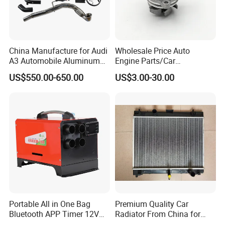
service first, continuous improvement and innovation to
meet the customers" for the management and "zero
defect, zero complaints" as the quality objective.
China Manufacture for Audi
Wholesale Price Auto
A3 Automobile Aluminum
Engine Parts/Car
Black Intercooler
Accessories/Aftermarket
US$550.00-650.00
US$3.00-30.00
Water Pump For Ford
Transit Focus 1119276
1142005 1313167
Portable All in One Bag
Premium Quality Car
Bluetooth APP Timer 12V
Radiator From China for
24V 220V Parking Air Diesel
Optimal Performance