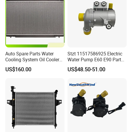
Auto Spare Parts Water
Stzt 11517586925 Electric
Cooling System Oil Cooler
Water Pump E60 E90 Parts
Radiator Copper Aluminum
E70n52 X3 X5 328I for
US$160.00
US$48.50-51.00
Car Radiator for Honda
BMW E90 Car Auto Spare
Toyota 13616 Aluminum
Part
Auto Radiator