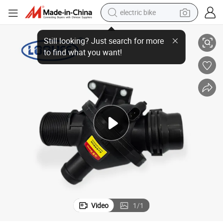
electric bike
 30/F 10/5 Series\3 Series\Z 4\ X 3\ X 1 Auto Parts
11538635689 Car Engine Cooling System Thermostat for BMW N 20/F 20/F
sport shoe
in ear headphone
electric tricycle
pullover hoody
human hair wig
powder
earbud
Video
1
/
1