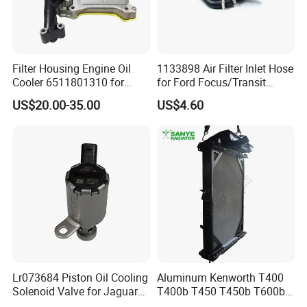
Filter Housing Engine Oil
1133898 Air Filter Inlet Hose
Cooler 6511801310 for
for Ford Focus/Transit
Mercedes-Benz W204 W205
Connect 1.8 Ffda F9da
US$20.00-35.00
US$4.60
A205 C204
Lr073684 Piston Oil Cooling
Aluminum Kenworth T400
Solenoid Valve for Jaguar
T400b T450 T450b T600b
Land Rover Aj200
Radiator for Heavy Duty