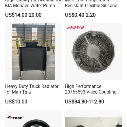
KIA Mohave Water Pump
Resistant Flexible Silicone
Auto Parts Cheap Price
Tube Rubber Radiator Hose
US$14.00-20.00
US$0.40-2.20
25100-3c160 25100-3c121
25100-3c100 25100-3c120
251003c160 251003c121
251003c100
Heavy Duty Truck Radiator
High Performance
for Man Tg-a
20765593 Visco Coupling
Silicone Oil Fan Drive Clutch
US$10.00
US$84.80-112.80
Electric Control for Volvo
Heavy Duty Truck
Automotive Parts Supplier