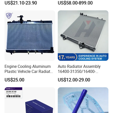
US$21.10-23.90
US$58.00-899.00
Truck Engine
Engine Cooling Aluminum
Auto Radiator Assembly
Plastic Vehicle Car Radiator
16400-31350/16400-
for Toyota Vios 1.3 2014 at
31354/16400-
US$25.00
US$12.00-29.00
OEM 16400-0y120
62230/16400-
31351/16400-31650/2580
Car Aluminum Engine
Cooling System Radiator for
Toyota