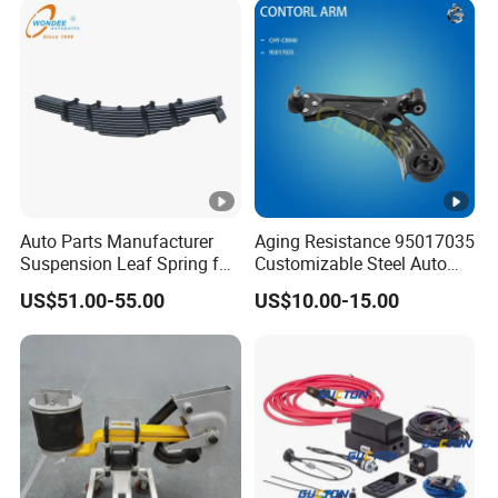
Auto Parts Manufacturer
Aging Resistance 95017035
Suspension Leaf Spring for
Customizable Steel Auto
Semi Trailer and Truck
Lower Suspension Control
US$51.00-55.00
US$10.00-15.00
Arm for Chevrolet Aveo