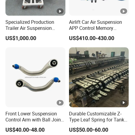
Specialized Production
Airlift Car Air Suspension
Trailer Air Suspension
APP Control Memory
Trailer Part for Semi Trailer
Management Air
US$1,000.00
US$410.00-430.00
and Truck
Suspension
Front Lower Suspension
Durable Customizable Z-
Control Arm with Ball Joint
Type Leaf Spring for Tank
for Tesla Model 3
Trucks and Trailers
US$40.00-48.00
US$50.00-60.00