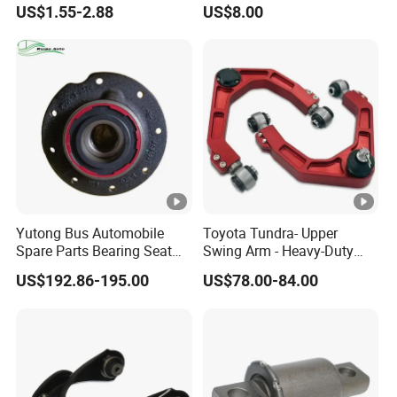
US$1.55-2.88
US$8.00
Acadia 96996451
Enhanced Durability Leaf
Spring Plate
Yutong Bus Automobile
Toyota Tundra- Upper
Spare Parts Bearing Seat
Swing Arm - Heavy-Duty
Assembly Bearing Seat
Suspension Upgrade-
US$192.86-195.00
US$78.00-84.00
2402-04818
Control Arm-Auto Parts-Car
Parts