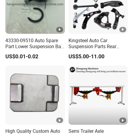
43330-09510 Auto Spare
Kingsteel Auto Car
Part Lower Suspension Ball
Suspension Parts Rear
Joint for Hilux
Front Lower Upper Rigth
US$0.01-0.02
US$5.00-11.00
Letf Control Arm for Toyota
Hiace Hilux Mitsubishi L200
Hyundai Mazda Jimny Ford
High Quality Custom Auto
Semi Trailer Axle