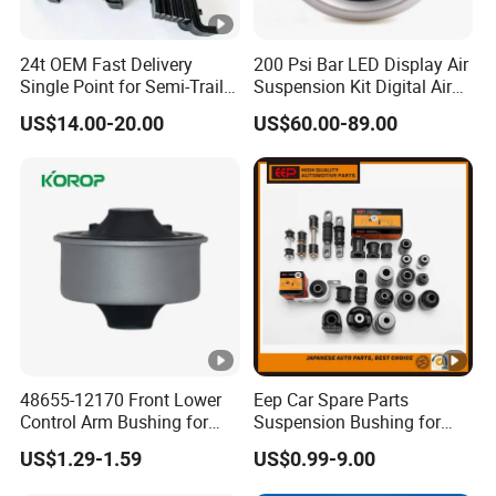
24t OEM Fast Delivery
200 Psi Bar LED Display Air
Single Point for Semi-Trailer
Suspension Kit Digital Air
Leaf Spring
Bags 5 Pressure Gauges
US$14.00-20.00
US$60.00-89.00
48655-12170 Front Lower
Eep Car Spare Parts
Control Arm Bushing for
Suspension Bushing for
Toyota Corolla
Toyota Honda Mazda
US$1.29-1.59
US$0.99-9.00
Nissan Mitsubishi Hyundai
Rubber Bushing