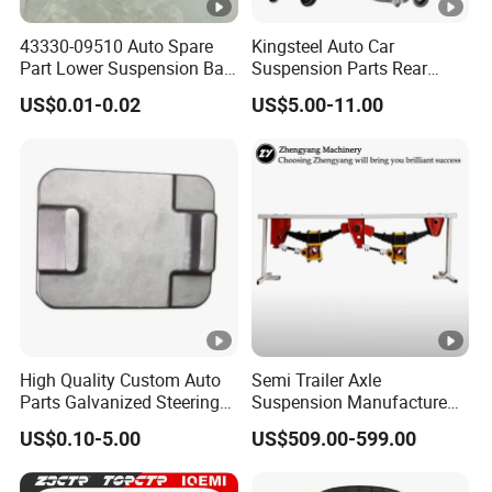
43330-09510 Auto Spare
Kingsteel Auto Car
Part Lower Suspension Ball
Suspension Parts Rear
Joint for Hilux
Front Lower Upper Rigth
US$0.01-0.02
US$5.00-11.00
Letf Control Arm for Toyota
Hiace Hilux Mitsubishi L200
Hyundai Mazda Jimny Ford
High Quality Custom Auto
Semi Trailer Axle
Parts Galvanized Steering
Suspension Manufacture
Tie Rod Forging Services
Truck Trailer Parts
US$0.10-5.00
US$509.00-599.00
Mechanical Suspension
System