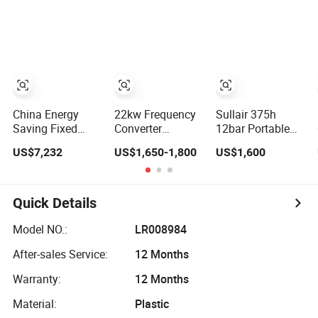
Sewing Machine
Screw Air
Compressor
China Energy
22kw Frequency
Sullair 375h
Saving Fixed
Converter
12bar Portable
Speed IP55
Industrial Screw
150psi 385cfm
US$7,232
US$1,650-1,800
US$1,600
132kw Two
Air Compressor
De Aire 10bar
Stage Industrial
Diesel Air
Rotary Screw Air
Compressor for
Compressor
Mining Rock
Quick Details
Drilling
Model NO.:
LR008984
After-sales Service:
12 Months
Warranty:
12 Months
Material:
Plastic