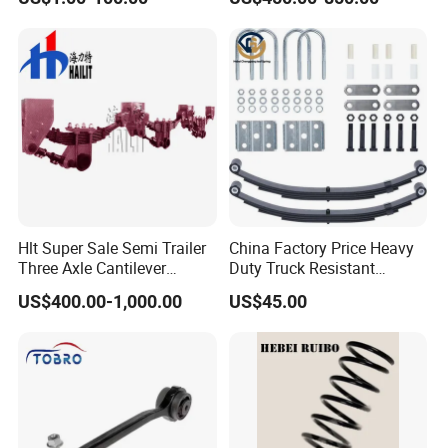
Manufacturing Based on
Provided Drawings; Prices
Are Negotiable
Hlt Super Sale Semi Trailer
China Factory Price Heavy
Three Axle Cantilever
Duty Truck Resistant
Suspension
Parabolic Leaf Spring with
US$400.00-1,000.00
US$45.00
Easy Installation Feature for
Camper/Caravan/Farm/Tra
iler/Agricultural Vehicle