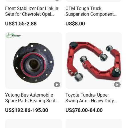
Q8: What is your MOQ?
Front Stabilizer Bar Link in
OEM Tough Truck
A: Different parts with different MOQ. Sample orders are
Sets for Chevrolet Opel
Suspension Component
Vauxhall Traverse Gmc
48210-0K530 with
accepted.
US$1.55-2.88
US$8.00
Acadia 96996451
Enhanced Durability Leaf
Spring Plate
Send me inquiry to get all the details.
Yutong Bus Automobile
Toyota Tundra- Upper
Spare Parts Bearing Seat
Swing Arm - Heavy-Duty
Assembly Bearing Seat
Suspension Upgrade-
US$192.86-195.00
US$78.00-84.00
2402-04818
Control Arm-Auto Parts-Car
Parts