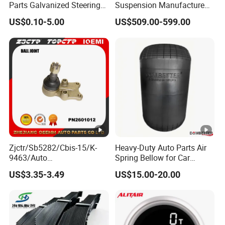
Parts Galvanized Steering
Suspension Manufacture
Tie Rod Forging Services
Truck Trailer Parts
US$0.10-5.00
US$509.00-599.00
Mechanical Suspension
System
Zjctr/Sb5282/Cbis-15/K-
Heavy-Duty Auto Parts Air
9463/Auto
Spring Bellow for Car
Parts/Suspension
Suspension System
US$3.35-3.49
US$15.00-20.00
Parts/Ball Joint