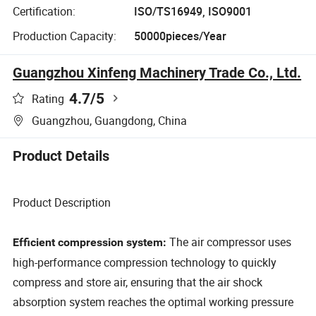
Certification:
ISO/TS16949, ISO9001
Production Capacity:
50000pieces/Year
Guangzhou Xinfeng Machinery Trade Co., Ltd.
4.7
/5
Rating
Guangzhou, Guangdong, China
Product Details
Product Description
The air compressor uses
Efficient compression system:
high-performance compression technology to quickly
compress and store air, ensuring that the air shock
absorption system reaches the optimal working pressure