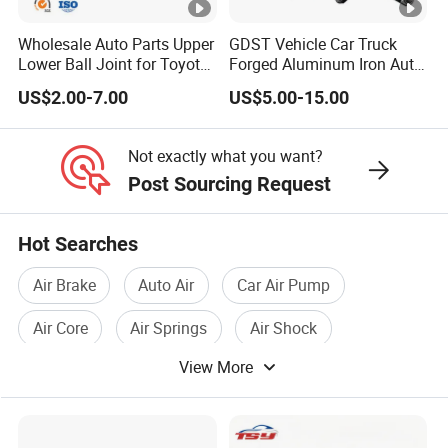
Wholesale Auto Parts Upper
GDST Vehicle Car Truck
Lower Ball Joint for Toyota
Forged Aluminum Iron Auto
Honda Nissan Mitsubishi
Suspension Arm Control
US$2.00-7.00
US$5.00-15.00
Mazda Hyundai KIA
Arms for Toyota Honda
Nissan Mazda Ford BMW
Audi
Not exactly what you want?
Post Sourcing Request
Hot Searches
Air Brake
Auto Air
Car Air Pump
Air Core
Air Springs
Air Shock
View More