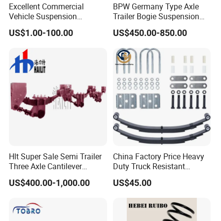
Certifications
Excellent Commercial
BPW Germany Type Axle
Vehicle Suspension
Trailer Bogie Suspension
FAQ
Systems, Custom
Auto Parts Axle for Sale
US$1.00-100.00
US$450.00-850.00
Q1: Can I get a sample first?
Manufacturing Based on
Provided Drawings; Prices
A:Sample order is accepted.
Are Negotiable
Q2: How can you guarantee quality?
A: Pre-production sample before mass production and
Sampling inspection during production process and
inspection before shipment.
Q3: What is your terms of delivery?
Hlt Super Sale Semi Trailer
China Factory Price Heavy
A: EXW, FOB, CIF, DDP, DDU, CFR.
Three Axle Cantilever
Duty Truck Resistant
Suspension
Parabolic Leaf Spring with
US$400.00-1,000.00
US$45.00
Easy Installation Feature for
Q4: How about your delivery time?
Camper/Caravan/Farm/Tra
A: About 1-7 days if goods in stock, otherwise Negotiation.
iler/Agricultural Vehicle