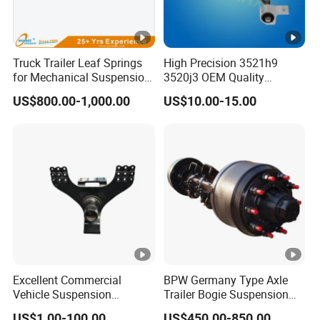
Truck Trailer Leaf Springs
High Precision 3521h9
for Mechanical Suspension
3520j3 OEM Quality
Parts
Suspension Car Control
US$800.00-1,000.00
US$10.00-15.00
Arm for Peugeot
Excellent Commercial
BPW Germany Type Axle
Vehicle Suspension
Trailer Bogie Suspension
Systems, Custom
Auto Parts Axle for Sale
US$1.00-100.00
US$450.00-850.00