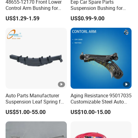
48655-12170 Front Lower
Eep Car Spare Parts
Control Arm Bushing for
Suspension Bushing for
Toyota Corolla
Toyota Honda Mazda
US$1.29-1.59
US$0.99-9.00
Nissan Mitsubishi Hyundai
Rubber Bushing
Auto Parts Manufacturer
Aging Resistance 95017035
Suspension Leaf Spring for
Customizable Steel Auto
Semi Trailer and Truck
Lower Suspension Control
US$51.00-55.00
US$10.00-15.00
Arm for Chevrolet Aveo