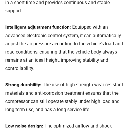
in a short time and provides continuous and stable
support.
Equipped with an
Intelligent adjustment function:
advanced electronic control system, it can automatically
adjust the air pressure according to the vehicle's load and
road conditions, ensuring that the vehicle body always
remains at an ideal height, improving stability and
controllability.
The use of high-strength wear-resistant
Strong durability:
materials and anti-corrosion treatment ensures that the
compressor can still operate stably under high load and
long-term use, and has a long service life.
The optimized airflow and shock
Low noise design: