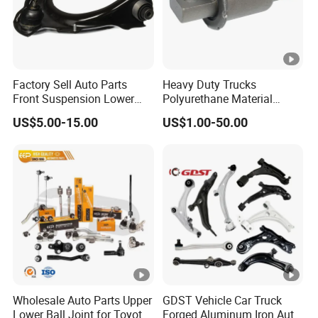
Factory Sell Auto Parts
Heavy Duty Trucks
Front Suspension Lower
Polyurethane Material
Control Arm for Honda
Suspension Torque Rod
US$5.00-15.00
US$1.00-50.00
Accord Car High Quality
Bushing
51450-Sda-A01
Wholesale Auto Parts Upper
GDST Vehicle Car Truck
Lower Ball Joint for Toyota
Forged Aluminum Iron Auto