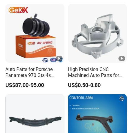
Auto Parts for Porsche
High Precision CNC
Panamera 970 Gts 4s
Machined Auto Parts for
Suspension Rear Air Spring
OEM Specifications
US$87.00-95.00
US$0.50-0.80
2010-16