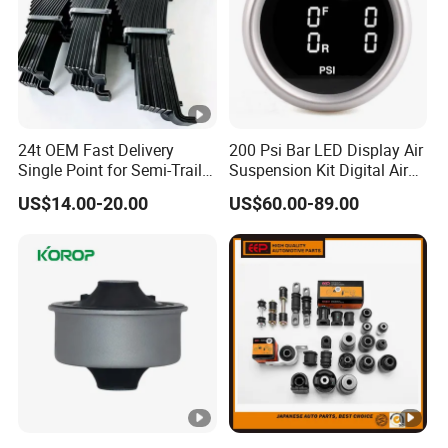
24t OEM Fast Delivery
200 Psi Bar LED Display Air
Single Point for Semi-Trailer
Suspension Kit Digital Air
Leaf Spring
Bags 5 Pressure Gauges
US$14.00-20.00
US$60.00-89.00