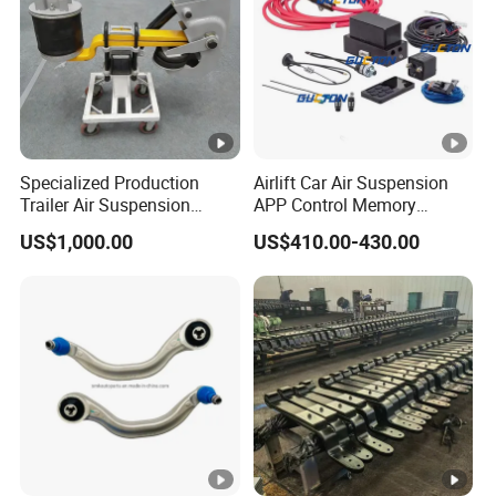
Specialized Production
Airlift Car Air Suspension
Trailer Air Suspension
APP Control Memory
Trailer Part for Semi Trailer
Management Air
US$1,000.00
US$410.00-430.00
and Truck
Suspension