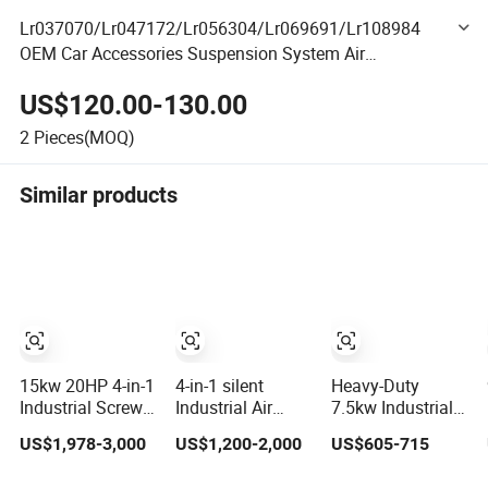
Lr037070/Lr047172/Lr056304/Lr069691/Lr108984
OEM Car Accessories Suspension System Air
Compressor for Range Rover 2013
US$120.00-130.00
2
Pieces(MOQ)
Similar products
15kw 20HP 4-in-1
4-in-1 silent
Heavy-Duty
Industrial Screw
Industrial Air
7.5kw Industrial
Air Compressor
Compressor
Piston Air
US$1,978-3,000
US$1,200-2,000
US$605-715
Compressor De
15kw Intergrated
Compressor with
Aire for Industrial
Fixed Speed
500L Tank