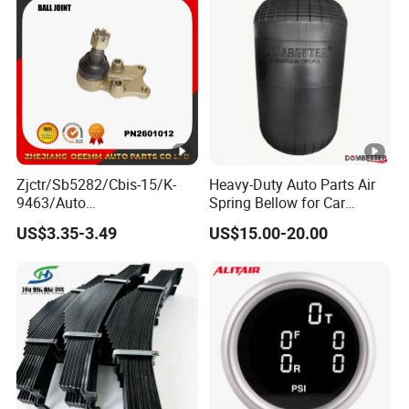
Zjctr/Sb5282/Cbis-15/K-
Heavy-Duty Auto Parts Air
9463/Auto
Spring Bellow for Car
Parts/Suspension
Suspension System
US$3.35-3.49
US$15.00-20.00
Parts/Ball Joint