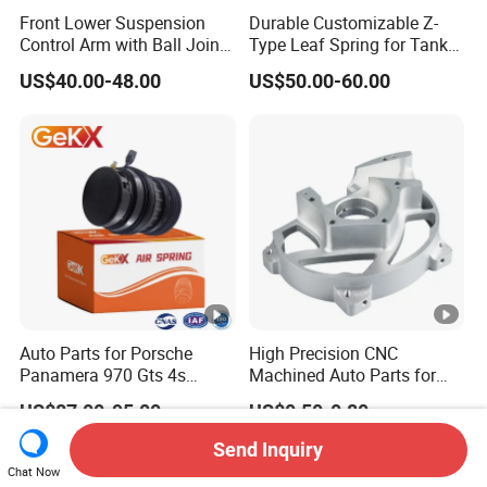
Front Lower Suspension
Durable Customizable Z-
Control Arm with Ball Joint
Type Leaf Spring for Tank
for Tesla Model 3
Trucks and Trailers
US$40.00-48.00
US$50.00-60.00
Auto Parts for Porsche
High Precision CNC
Panamera 970 Gts 4s
Machined Auto Parts for
Suspension Rear Air Spring
OEM Specifications
US$87.00-95.00
US$0.50-0.80
2010-16
Send Inquiry
Chat Now