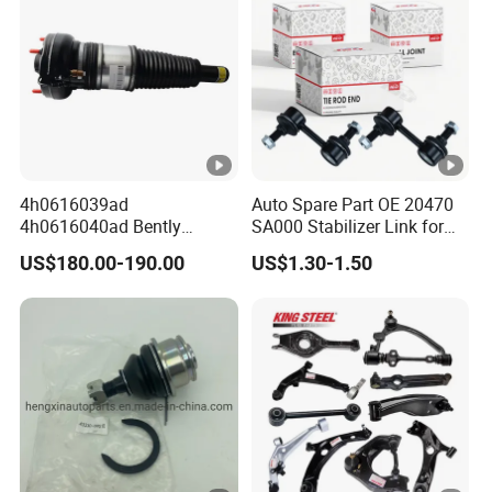
4h0616039ad
Auto Spare Part OE 20470
4h0616040ad Bently
SA000 Stabilizer Link for
Mulsanne for Audi A8 D4
Subaru
US$180.00-190.00
US$1.30-1.50
A8 Quattro S8 RS6 RS7
A6c7 A7 4G Front Air
Suspension Shock Absorber
2010-2017