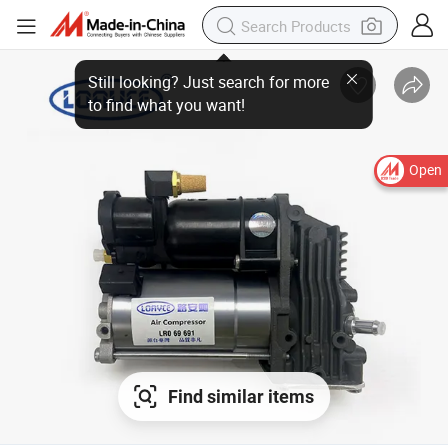
Open
Find similar items