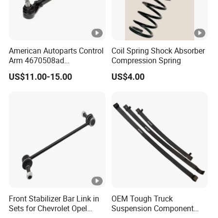
American Autoparts Control
Coil Spring Shock Absorber
Arm 4670508ad
Compression Spring
4670509ad 5168652AC
US$11.00-15.00
US$4.00
5168653AC 68225314ab
Ck622224 for Chrysler
Dodge
Front Stabilizer Bar Link in
OEM Tough Truck
Sets for Chevrolet Opel
Suspension Component
Vauxhall Traverse Gmc
48210-0K530 with