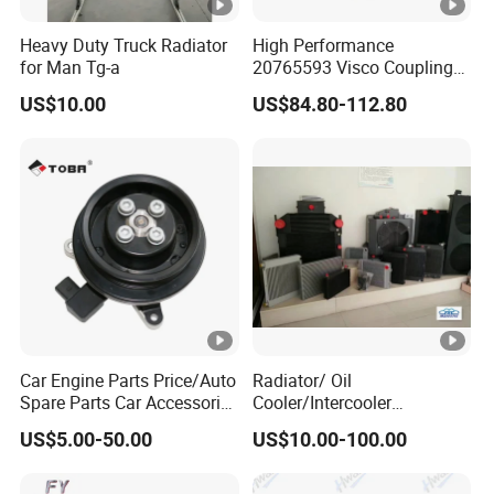
Heavy Duty Truck Radiator
High Performance
for Man Tg-a
20765593 Visco Coupling
Silicone Oil Fan Drive
US$10.00
US$84.80-112.80
Clutch Electric Control for
Volvo Heavy Duty Truck
Automotive Parts Supplier
Car Engine Parts Price/Auto
Radiator/ Oil
Spare Parts Car Accessories
Cooler/Intercooler
Electric Water Pump For VW
Aluminum Heat Exchanger
US$5.00-50.00
US$10.00-100.00
Polo Jetta Golf Tiguan 1.4L
Car Radiator
OEM 03C121004J