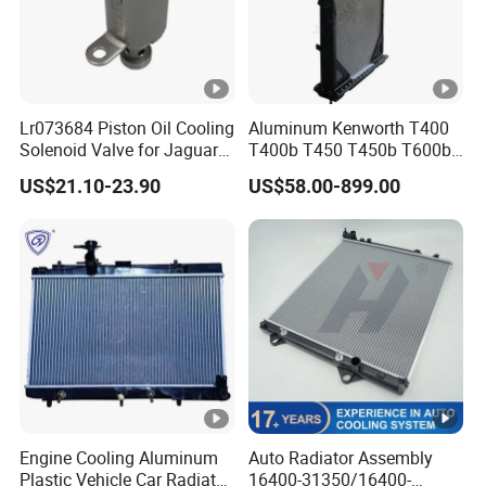
Lr073684 Piston Oil Cooling
Aluminum Kenworth T400
Solenoid Valve for Jaguar
T400b T450 T450b T600b
Land Rover Aj200
Radiator for Heavy Duty
US$21.10-23.90
US$58.00-899.00
Truck Engine
Engine Cooling Aluminum
Auto Radiator Assembly
Plastic Vehicle Car Radiator
16400-31350/16400-