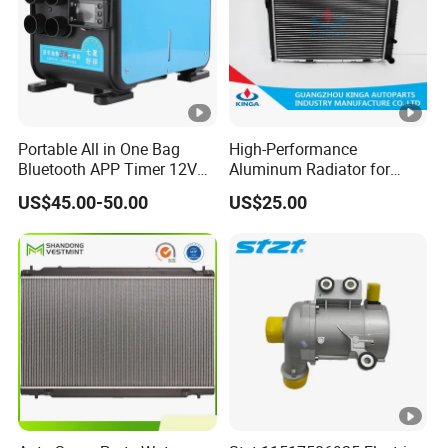
Portable All in One Bag
High-Performance
Bluetooth APP Timer 12V
Aluminum Radiator for
24V 220V Parking Air Diesel
W202 C220d 1993-2000
US$45.00-50.00
US$25.00
Heater for Home