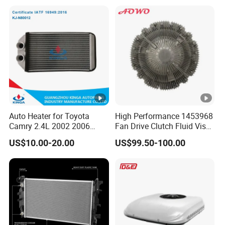
Radiator for Malibu XL2.5
Radiator for Screw
2017
Compressor Heat
Exchanger
Auto Heater for Toyota
High Performance 1453968
Camry 2.4L 2002 2006
Fan Drive Clutch Fluid Visco
OEM 87107-10350
Coupling Electric Control for
US$10.00-20.00
US$99.50-100.00
Euro Truck Agricultural
Machinery From Source
Manufacturer