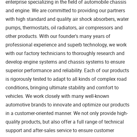
enterprise specializing in the field of automobile chassis
and engine. We are committed to providing our partners
with high standard and quality air shock absorbers, water
pumps, thermostats, oil radiators, air compressors and
other products. With our founder's many years of
professional experience and superb technology, we work
with our factory technicians to thoroughly research and
develop engine systems and chassis systems to ensure
superior performance and reliability. Each of our products
is rigorously tested to adapt to all kinds of complex road
conditions, bringing ultimate stability and comfort to
vehicles. We work closely with many well-known
automotive brands to innovate and optimize our products
in a customer-oriented manner. We not only provide high-
quality products, but also offer a full range of technical
support and after-sales service to ensure customer