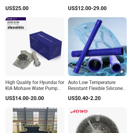
for Toyota Vios 1.3 2014 at
31354/16400-
US$25.00
US$12.00-29.00
OEM 16400-0y120
62230/16400-
31351/16400-31650/2580
Car Aluminum Engine
Cooling System Radiator
for Toyota
High Quality for Hyundai for
Auto Low Temperature
KIA Mohave Water Pump
Resistant Flexible Silicone
Auto Parts Cheap Price
Tube Rubber Radiator Hose
US$14.00-20.00
US$0.40-2.20
25100-3c160 25100-3c121
25100-3c100 25100-3c120
251003c160 251003c121
251003c100