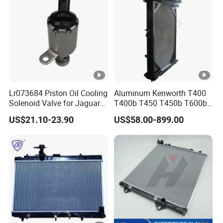
Lr073684 Piston Oil Cooling
Aluminum Kenworth T400
Solenoid Valve for Jaguar
T400b T450 T450b T600b
Land Rover Aj200
Radiator for Heavy Duty
US$21.10-23.90
US$58.00-899.00
Truck Engine