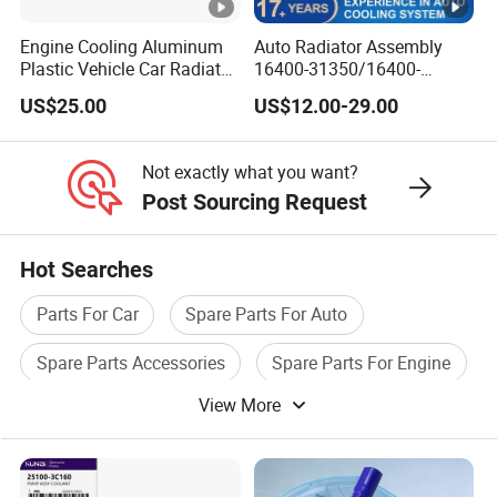
Engine Cooling Aluminum
Auto Radiator Assembly
Plastic Vehicle Car Radiator
16400-31350/16400-
for Toyota Vios 1.3 2014 at
31354/16400-
US$25.00
US$12.00-29.00
OEM 16400-0y120
62230/16400-
31351/16400-31650/2580
Car Aluminum Engine
Not exactly what you want?
Cooling System Radiator
Post Sourcing Request
for Toyota
Hot Searches
Parts For Car
Spare Parts For Auto
Spare Parts Accessories
Spare Parts For Engine
View More
Auto Car Accessories
Truck Auto Parts