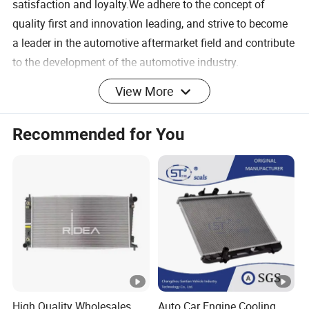
satisfaction and loyalty.We adhere to the concept of
quality first and innovation leading, and strive to become
a leader in the automotive aftermarket field and contribute
to the development of the automotive industry.
SHIPMENT & PAYMENT
View More
Certifications
FAQ
Recommended for You
Q1: Can I get a sample first?
A:Sample order is accepted.
Q2: How can you guarantee quality?
A: Pre-production sample before mass production and
Sampling inspection during production process and
inspection before shipment.
Q3: What is your terms of delivery?
High Quality Wholesales
Auto Car Engine Cooling