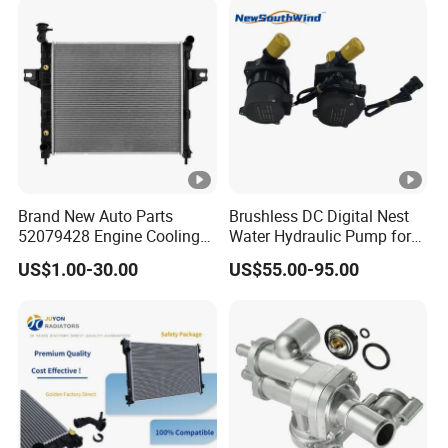
Auto Radiator
Brand New Auto Parts
Brushless DC Digital Nest
52079428 Engine Cooling
Water Hydraulic Pump for
Aluminum Radiator for
Coolant Heating System
US$1.00-30.00
US$55.00-95.00
Jeep