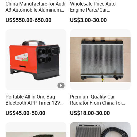
China Manufacture for Audi
Wholesale Price Auto
A3 Automobile Aluminum
Engine Parts/Car
Black Intercooler
Accessories/Aftermarket
US$550.00-650.00
US$3.00-30.00
Water Pump For Ford
Transit Focus 1119276
1142005 1313167
Portable All in One Bag
Premium Quality Car
Bluetooth APP Timer 12V
Radiator From China for
24V 220V Parking Air Diesel
Optimal Performance
US$45.00-50.00
US$18.00-30.00
Heater for Home