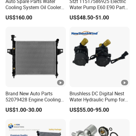
Auto Spare Parts Water
Stzt 11517586925 Electric
Cooling System Oil Cooler
Water Pump E60 E90 Parts
Radiator Copper Aluminum
E70n52 X3 X5 328I for
US$160.00
US$48.50-51.00
Car Radiator for Honda
BMW E90 Car Auto Spare
Toyota 13616 Aluminum
Part
Auto Radiator
Brand New Auto Parts
Brushless DC Digital Nest
52079428 Engine Cooling
Water Hydraulic Pump for
Aluminum Radiator for
Coolant Heating System
US$1.00-30.00
US$55.00-95.00
Jeep