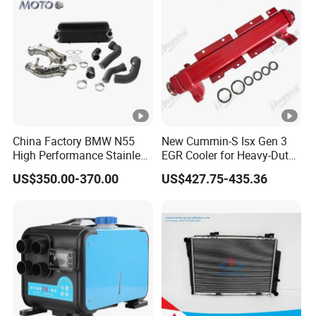
China Factory BMW N55
New Cummin-S Isx Gen 3
High Performance Stainless
EGR Cooler for Heavy-Duty
Steel Exhaust Downpipe
Trucks, 3689282
US$350.00-370.00
US$427.75-435.36