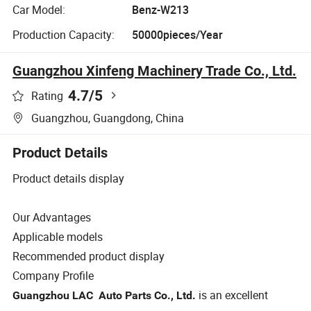
Car Model:
Benz-W213
Production Capacity:
50000pieces/Year
Guangzhou Xinfeng Machinery Trade Co., Ltd.
4.7
/5
Rating
Guangzhou, Guangdong, China
Product Details
Product details display
Our Advantages
Applicable models
Recommended product display
Company Profile
is an excellent
Guangzhou LAC Auto Parts Co., Ltd.