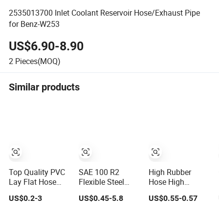
2535013700 Inlet Coolant Reservoir Hose/Exhaust Pipe
for Benz-W253
US$6.90-8.90
2
Pieces(MOQ)
Similar products
Top Quality PVC
SAE 100 R2
High Rubber
Lay Flat Hose
Flexible Steel
Hose High
Light Weight 2'' 3''
Wire Braided
Pressure Steel
US$0.2-3
US$0.45-5.8
US$0.55-0.57
4'' 6'' 8'' 10'' 14''
Hydraulic High
Wire Braided
16'' Sizes Water
Pressure
Hydraulic Hose