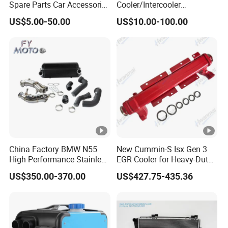
Spare Parts Car Accessories
Cooler/Intercooler
Electric Water Pump For VW
Aluminum Heat Exchanger
US$5.00-50.00
US$10.00-100.00
Polo Jetta Golf Tiguan 1.4L
Car Radiator
OEM 03C121004J
China Factory BMW N55
New Cummin-S Isx Gen 3
High Performance Stainless
EGR Cooler for Heavy-Duty
Steel Exhaust Downpipe
Trucks, 3689282
US$350.00-370.00
US$427.75-435.36