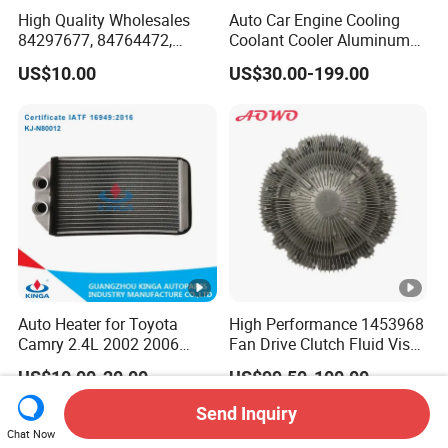
High Quality Wholesales
Auto Car Engine Cooling
84297677, 84764472,
Coolant Cooler Aluminum
85134368, 84134368,
Radiator Auto Parts Cooling
US$10.00
US$30.00-199.00
42808697 Car Auto Parts
System Aluminum Car
Radiator for Malibu XL2.5
Radiator for Screw
2017
Compressor Heat
Exchanger
Auto Heater for Toyota
High Performance 1453968
Camry 2.4L 2002 2006
Fan Drive Clutch Fluid Visco
OEM 87107-10350
Coupling Electric Control for
US$10.00-20.00
US$99.50-100.00
Euro Truck Agricultural
Machinery From Source
Send Inquiry
Manufacturer
Chat Now