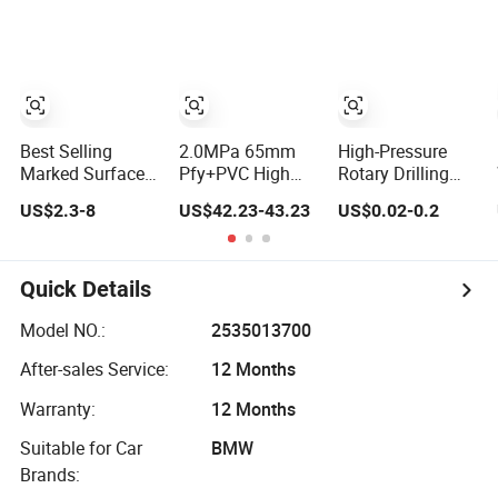
Transfer Drip
Hydraulic Hose
SAE100 R1at/
Pool Pump Farm
En853 1sn Hose
Iggigation Plastic
Pipes
Best Selling
2.0MPa 65mm
High-Pressure
Marked Surface
Pfy+PVC High
Rotary Drilling
Hydraulic Hose
Pressure Fire
Hose with API 7K
US$2.3-8
US$42.23-43.23
US$0.02-0.2
with High
Hose
Certification Kelly
Corrosion
Hose for Mud Oil-
Protection Rubber
Based Mud
Hydraulic Hose
Drilling Hose
Quick Details
Factory Direct
Sales Flexible
Model NO.:
2535013700
Hydraulic Hose
After-sales Service:
12 Months
Warranty:
12 Months
Suitable for Car
BMW
Brands: