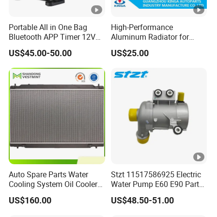
Portable All in One Bag
High-Performance
Bluetooth APP Timer 12V
Aluminum Radiator for
24V 220V Parking Air Diesel
W202 C220d 1993-2000
US$45.00-50.00
US$25.00
Heater for Home
Auto Spare Parts Water
Stzt 11517586925 Electric
Cooling System Oil Cooler
Water Pump E60 E90 Parts
Radiator Copper Aluminum
E70n52 X3 X5 328I for
US$160.00
US$48.50-51.00
Car Radiator for Honda
BMW E90 Car Auto Spare
Toyota 13616 Aluminum
Part