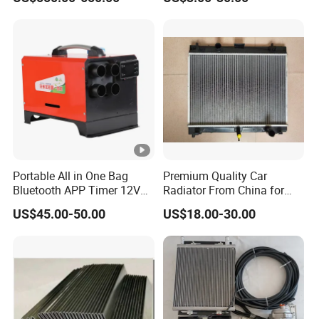
Water Pump For Ford
Transit Focus 1119276
1142005 1313167
Portable All in One Bag
Premium Quality Car
Bluetooth APP Timer 12V
Radiator From China for
24V 220V Parking Air Diesel
Optimal Performance
US$45.00-50.00
US$18.00-30.00
Heater for Home