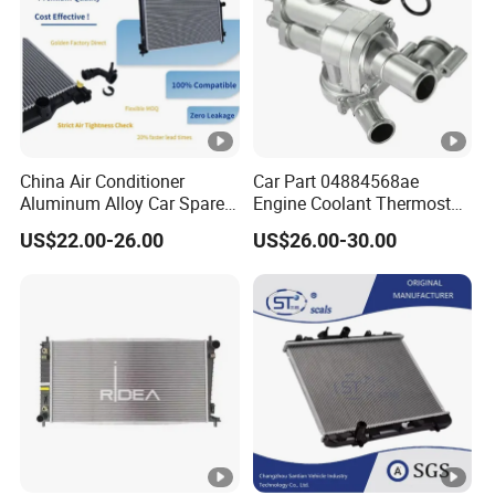
China Air Conditioner
Car Part 04884568ae
Aluminum Alloy Car Spare
Engine Coolant Thermostat
Pasts Radiator for Honda
Housing Assembly for
US$22.00-26.00
US$26.00-30.00
Civic'05 Fa1 Mt OEM
Dodge for RAM 1500 2500
19010-Pnb-A01/19010-Pnb-
2007-2010 Aluminum
C01/19010-Rnc-
04884569AC Water Flange
T51/19010pnba01/19010p
Pipe Accessories Auto Part
nbc01