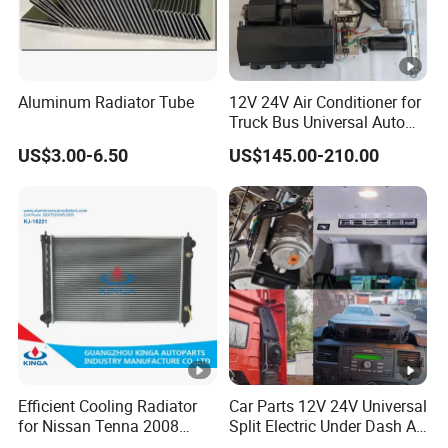
Aluminum Radiator Tube
12V 24V Air Conditioner for
Truck Bus Universal Auto
AC System A/C Kit Under
US$3.00-6.50
US$145.00-210.00
Dash Evaporator
Compressor Kit
Efficient Cooling Radiator
Car Parts 12V 24V Universal
for Nissan Tenna 2008
Split Electric Under Dash AC
OEM 21460-Jn90A
Evaporator Air Conditioner