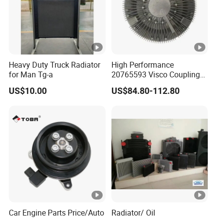
Heavy Duty Truck Radiator
High Performance
for Man Tg-a
20765593 Visco Coupling
Silicone Oil Fan Drive
US$10.00
US$84.80-112.80
Clutch Electric Control for
Volvo Heavy Duty Truck
Automotive Parts Supplier
Car Engine Parts Price/Auto
Radiator/ Oil