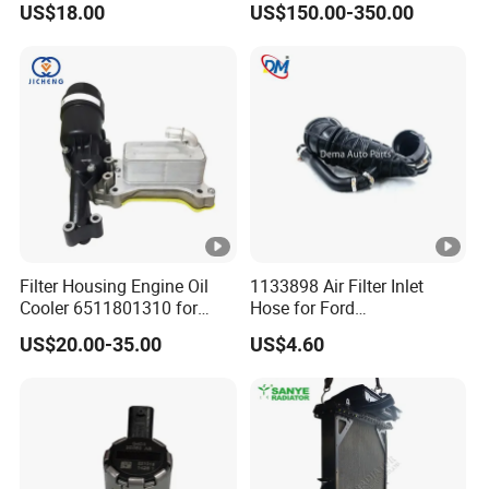
US$18.00
US$150.00-350.00
Kit for Old Car
Filter Housing Engine Oil
1133898 Air Filter Inlet
Cooler 6511801310 for
Hose for Ford
Mercedes-Benz W204 W205
Focus/Transit Connect 1.8
US$20.00-35.00
US$4.60
A205 C204
Ffda F9da