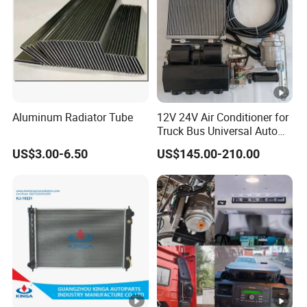
Aluminum Radiator Tube
12V 24V Air Conditioner for
Truck Bus Universal Auto
AC System A/C Kit Under
US$3.00-6.50
US$145.00-210.00
Dash Evaporator
Compressor Kit