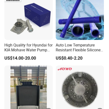
High Quality for Hyundai for
Auto Low Temperature
KIA Mohave Water Pump
Resistant Flexible Silicone
Auto Parts Cheap Price
Tube Rubber Radiator Hose
US$14.00-20.00
US$0.40-2.20
25100-3c160 25100-3c121
25100-3c100 25100-3c120
251003c160 251003c121
251003c100