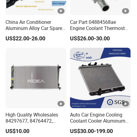
China Air Conditioner
Car Part 04884568ae
Aluminum Alloy Car Spare
Engine Coolant Thermostat
Pasts Radiator for Honda
Housing Assembly for
US$22.00-26.00
US$26.00-30.00
Civic'05 Fa1 Mt OEM
Dodge for RAM 1500 2500
19010-Pnb-A01/19010-Pnb-
2007-2010 Aluminum
C01/19010-Rnc-
04884569AC Water Flange
T51/19010pnba01/19010p
Pipe Accessories Auto Part
nbc01
High Quality Wholesales
Auto Car Engine Cooling
84297677, 84764472,
Coolant Cooler Aluminum
85134368, 84134368,
Radiator Auto Parts Cooling
US$10.00
US$30.00-199.00
42808697 Car Auto Parts
System Aluminum Car