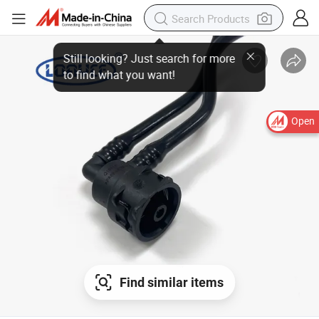
Open
Find similar items