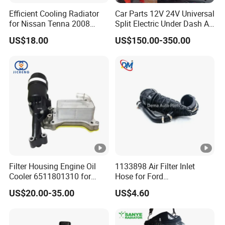
Efficient Cooling Radiator
Car Parts 12V 24V Universal
for Nissan Tenna 2008
Split Electric Under Dash AC
OEM 21460-Jn90A
Evaporator Air Conditioner
US$18.00
US$150.00-350.00
Kit for Old Car
Filter Housing Engine Oil
1133898 Air Filter Inlet
Cooler 6511801310 for
Hose for Ford
Mercedes-Benz W204 W205
Focus/Transit Connect 1.8
US$20.00-35.00
US$4.60
A205 C204
Ffda F9da