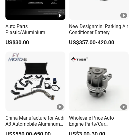
Auto Parts
New Designmini Parking Air
Plastic/Aluminium
Conditioner Battery
Truck/Car Cooling Water
Powered for Truck
US$30.00
US$357.00-420.00
Tank Radiator for Dodge
Sprinter 2500 Base V6 3.0L
13254
China Manufacture for Audi
Wholesale Price Auto
A3 Automobile Aluminum
Engine Parts/Car
Black Intercooler
Accessories/Aftermarket
US$550.00-650.00
US$3.00-30.00